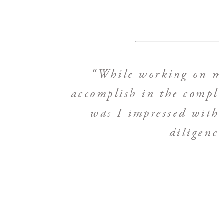
“While working on my
accomplish in the compl
was I impressed with 
diligen