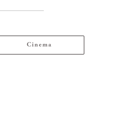
Cinema