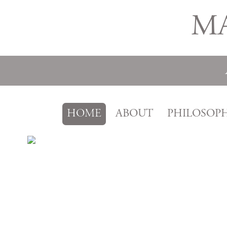
M
HOME
ABOUT
PHILOSOP