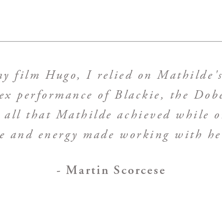
 film Hugo, I relied on Mathilde's
ex performance of Blackie, the Do
all that Mathilde achieved while on
ce and energy made working with her
- Martin Scorcese