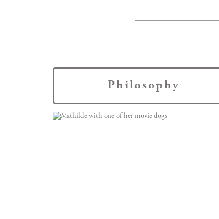
Philosophy