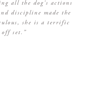
ing all the dog's actions
nd discipline made the
lous, she is a terrific
off set.”