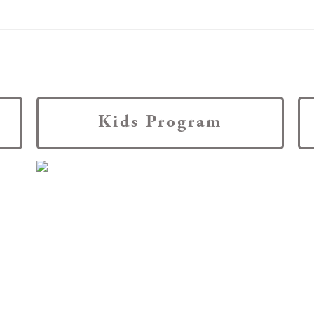
Kids Program