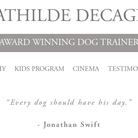
ATHILDE DECAG
AWARD WINNING DOG TRAINE
HY
KIDS PROGRAM
CINEMA
TESTIMO
“Every dog should have his day.”
- Jonathan Swift