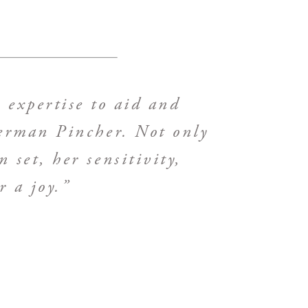
 expertise to aid and
berman Pincher. Not only
 set, her sensitivity,
 a joy.”