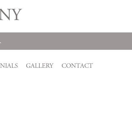
NY
R
NIALS
GALLERY
CONTACT