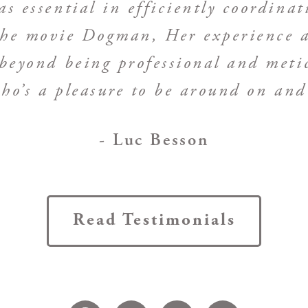
s essential in efficiently coordinat
 the movie Dogman, Her experience a
beyond being professional and meticu
ho’s a pleasure to be around on and 
- Luc Besson
Read Testimonials