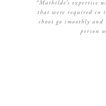
“Mathilde’s expertise wa
that were required in
shoot go smoothly and 
person w